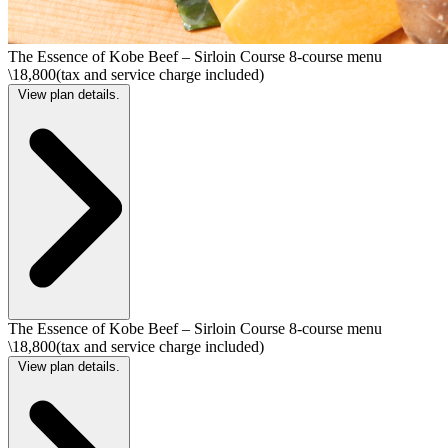
The Essence of Kobe Beef – Sirloin Course 8-course menu
\18,800(tax and service charge included)
View plan details.
The Essence of Kobe Beef – Sirloin Course 8-course menu
\18,800(tax and service charge included)
View plan details.