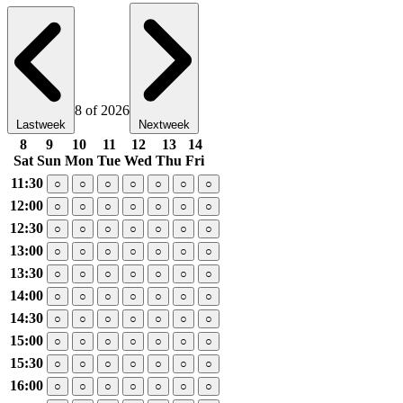
8 of 2026
Lastweek
Nextweek
8
9
10
11
12
13
14
Sat
Sun
Mon
Tue
Wed
Thu
Fri
11:30
○
○
○
○
○
○
○
12:00
○
○
○
○
○
○
○
12:30
○
○
○
○
○
○
○
13:00
○
○
○
○
○
○
○
13:30
○
○
○
○
○
○
○
14:00
○
○
○
○
○
○
○
14:30
○
○
○
○
○
○
○
15:00
○
○
○
○
○
○
○
15:30
○
○
○
○
○
○
○
16:00
○
○
○
○
○
○
○