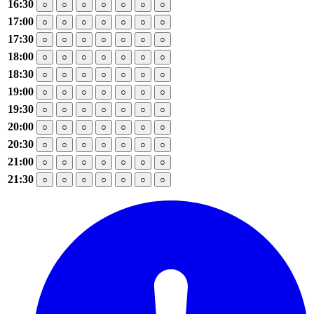
16:30
○
○
○
○
○
○
○
17:00
○
○
○
○
○
○
○
17:30
○
○
○
○
○
○
○
18:00
○
○
○
○
○
○
○
18:30
○
○
○
○
○
○
○
19:00
○
○
○
○
○
○
○
19:30
○
○
○
○
○
○
○
20:00
○
○
○
○
○
○
○
20:30
○
○
○
○
○
○
○
21:00
○
○
○
○
○
○
○
21:30
○
○
○
○
○
○
○