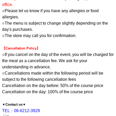
office.
○Please let us know if you have any allergies or food
allergies.
○The menu is subject to change slightly depending on the
day's purchases.
○The store may call you for confirmation.
【Cancellation Policy】
○If you cancel on the day of the event, you will be charged for
the meal as a cancellation fee. We ask for your
understanding in advance.
○Cancellations made within the following period will be
subject to the following cancellation fees
Cancellation on the day before: 50% of the course price
Cancellation on the day: 100% of the course price
▼Contact us▼
TEL：06-6212-3929