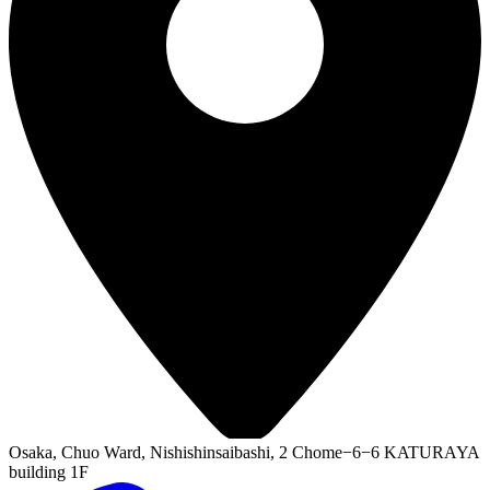
Osaka, Chuo Ward, Nishishinsaibashi, 2 Chome−6−6 KATURAYA
building 1F