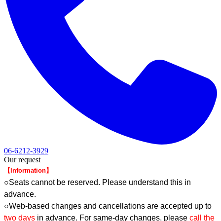
06-6212-3929
Our request
【Information】
○Seats cannot be reserved. Please understand this in
advance.
○Web-based changes and cancellations are accepted up to
two days
in advance. For same-day changes, please
call the