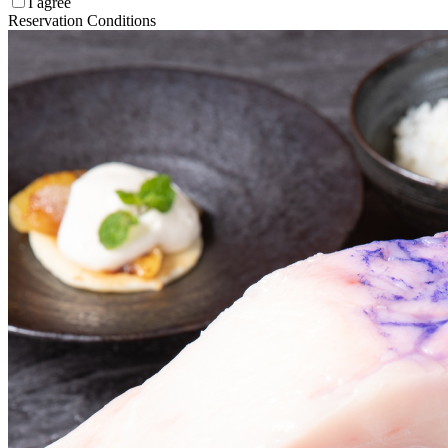
I agree
Reservation Conditions