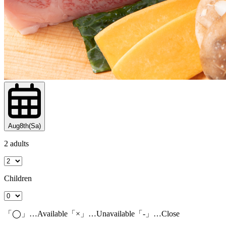
Aug8th(Sa)
2 adults
Children
「◯」…Available「×」…Unavailable「-」…Close