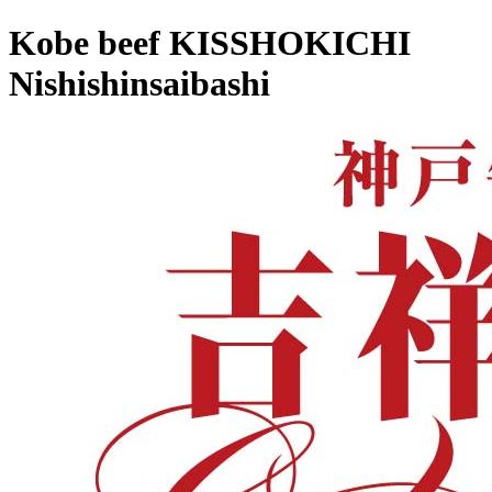
Kobe beef KISSHOKICHI
Nishishinsaibashi