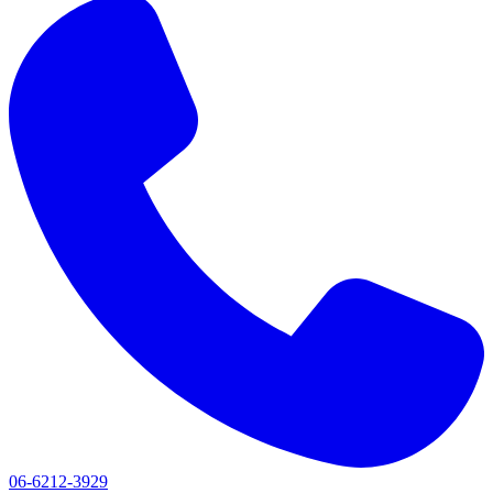
06-6212-3929