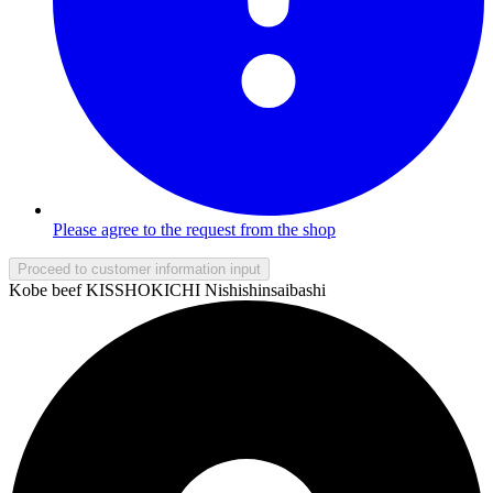
Please agree to the request from the shop
Proceed to customer information input
Kobe beef KISSHOKICHI Nishishinsaibashi