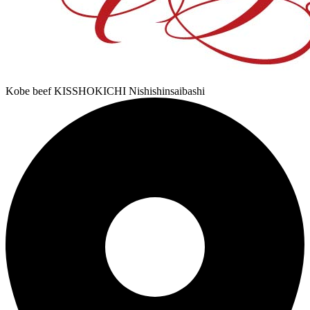
Kobe beef KISSHOKICHI Nishishinsaibashi