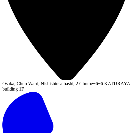
Osaka, Chuo Ward, Nishishinsaibashi, 2 Chome−6−6 KATURAYA
building 1F