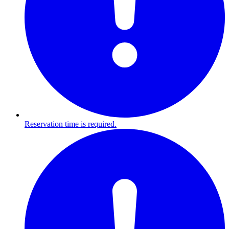
Reservation time is required.