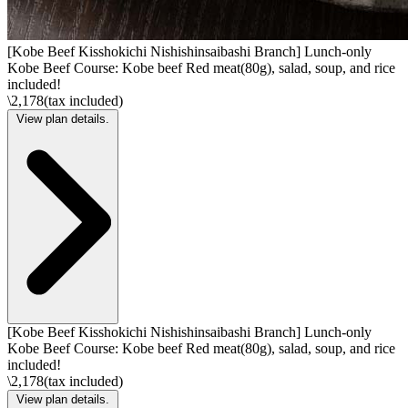
[Kobe Beef Kisshokichi Nishishinsaibashi Branch] Lunch-only
Kobe Beef Course: Kobe beef Red meat(80g), salad, soup, and rice
included!
\2,178(tax included)
View plan details.
[Kobe Beef Kisshokichi Nishishinsaibashi Branch] Lunch-only
Kobe Beef Course: Kobe beef Red meat(80g), salad, soup, and rice
included!
\2,178(tax included)
View plan details.