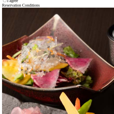
I agree
Reservation Conditions