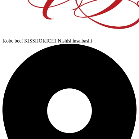
Kobe beef KISSHOKICHI Nishishinsaibashi