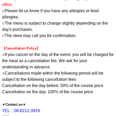
office.
○Please let us know if you have any allergies or food
allergies.
○The menu is subject to change slightly depending on the
day's purchases.
○The store may call you for confirmation.
【Cancellation Policy】
○If you cancel on the day of the event, you will be charged for
the meal as a cancellation fee. We ask for your
understanding in advance.
○Cancellations made within the following period will be
subject to the following cancellation fees
Cancellation on the day before: 50% of the course price
Cancellation on the day: 100% of the course price
▼Contact us▼
TEL：06-6212-3929