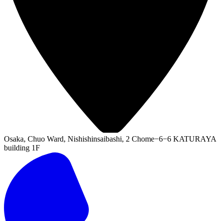
Osaka, Chuo Ward, Nishishinsaibashi, 2 Chome−6−6 KATURAYA
building 1F