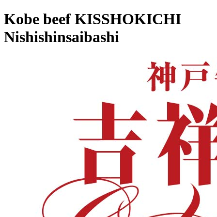
Kobe beef KISSHOKICHI
Nishishinsaibashi