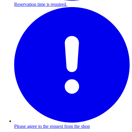
Reservation time is required.
Please agree to the request from the shop