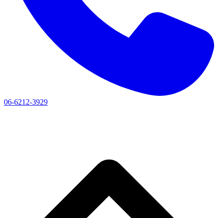
06-6212-3929