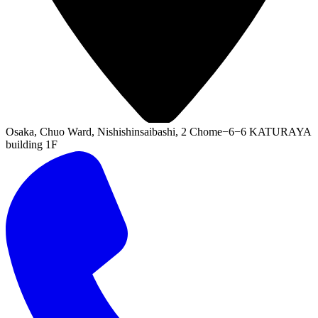
Osaka, Chuo Ward, Nishishinsaibashi, 2 Chome−6−6 KATURAYA
building 1F