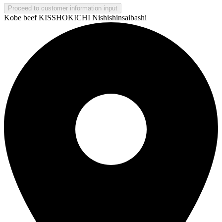
Proceed to customer information input
Kobe beef KISSHOKICHI Nishishinsaibashi