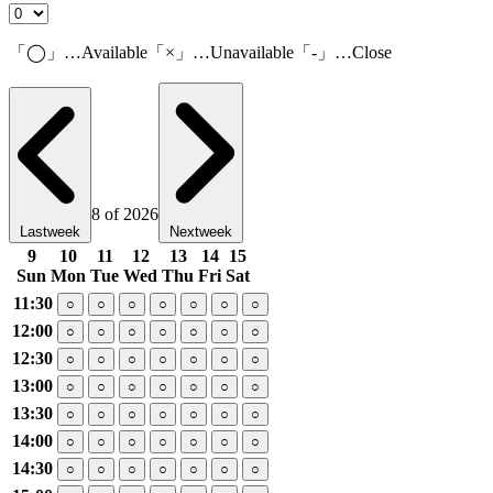
「◯」…Available「×」…Unavailable「-」…Close
8 of 2026
Lastweek
Nextweek
9
10
11
12
13
14
15
Sun
Mon
Tue
Wed
Thu
Fri
Sat
11:30
○
○
○
○
○
○
○
12:00
○
○
○
○
○
○
○
12:30
○
○
○
○
○
○
○
13:00
○
○
○
○
○
○
○
13:30
○
○
○
○
○
○
○
14:00
○
○
○
○
○
○
○
14:30
○
○
○
○
○
○
○