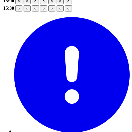
15:00
○
○
○
○
○
○
○
15:30
○
○
○
○
○
○
○