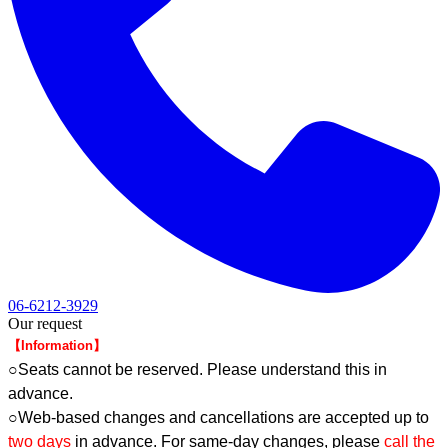
06-6212-3929
Our request
【Information】
○Seats cannot be reserved. Please understand this in
advance.
○Web-based changes and cancellations are accepted up to
two days
in advance. For same-day changes, please
call the