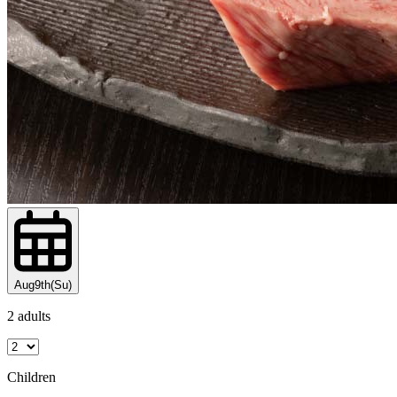
Aug9th(Su)
2 adults
Children