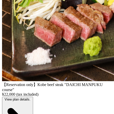
【Reservation only】Kobe beef steak "DAICHI MANPUKU
course"
¥22,000 (tax included)
View plan details.