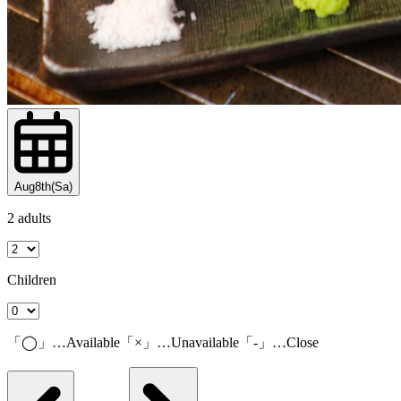
Aug8th(Sa)
2 adults
Children
「◯」…Available「×」…Unavailable「-」…Close