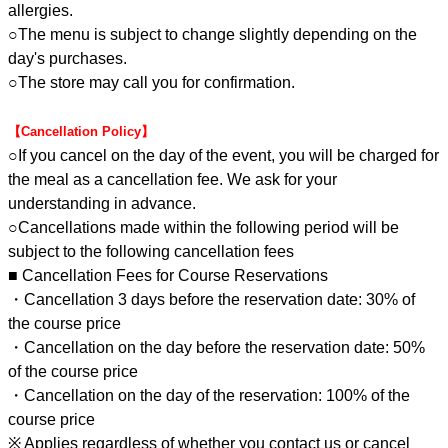
allergies.
○The menu is subject to change slightly depending on the
day's purchases.
○The store may call you for confirmation.
【Cancellation Policy】
○If you cancel on the day of the event, you will be charged for
the meal as a cancellation fee. We ask for your
understanding in advance.
○Cancellations made within the following period will be
subject to the following cancellation fees
■ Cancellation Fees for Course Reservations
・Cancellation 3 days before the reservation date: 30% of
the course price
・Cancellation on the day before the reservation date: 50%
of the course price
・Cancellation on the day of the reservation: 100% of the
course price
※ Applies regardless of whether you contact us or cancel