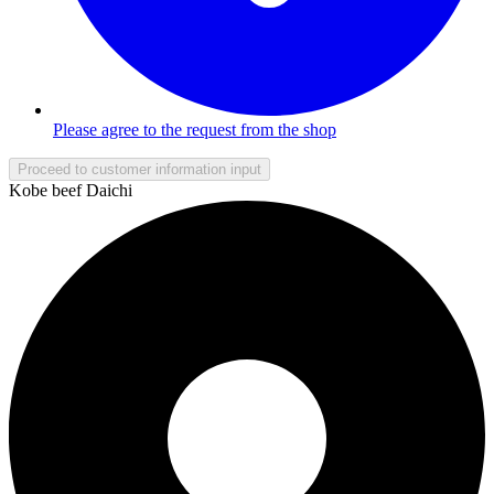
Please agree to the request from the shop
Proceed to customer information input
Kobe beef Daichi