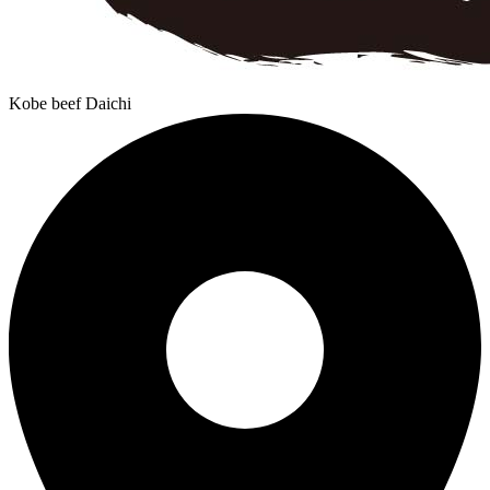
Kobe beef Daichi