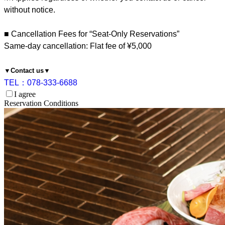
without notice.
■ Cancellation Fees for “Seat-Only Reservations”
Same-day cancellation: Flat fee of ¥5,000
▼Contact us▼
TEL：078-333-6688
I agree
Reservation Conditions