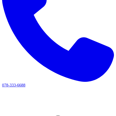
078-333-6688