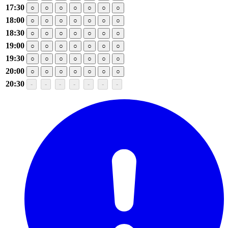
17:30
○
○
○
○
○
○
○
18:00
○
○
○
○
○
○
○
18:30
○
○
○
○
○
○
○
19:00
○
○
○
○
○
○
○
19:30
○
○
○
○
○
○
○
20:00
○
○
○
○
○
○
○
20:30
-
-
-
-
-
-
-