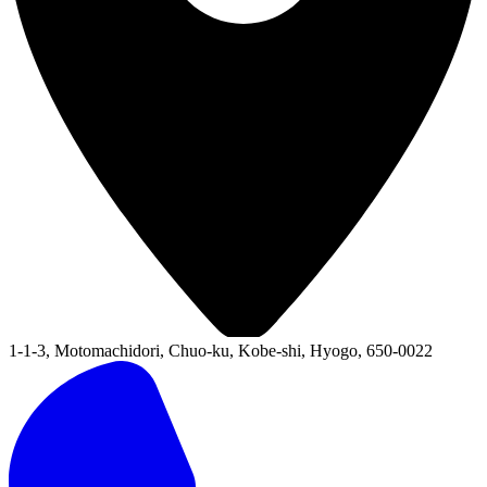
1-1-3, Motomachidori, Chuo-ku, Kobe-shi, Hyogo, 650-0022