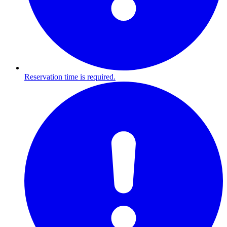
Reservation time is required.