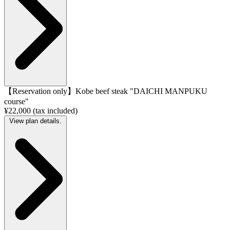
【Reservation only】Kobe beef steak "DAICHI MANPUKU
course"
¥22,000 (tax included)
View plan details.