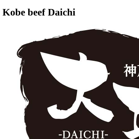
Kobe beef Daichi