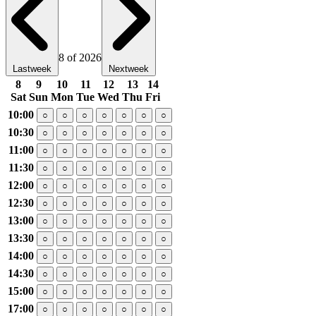
8 of 2026
Lastweek
Nextweek
8
9
10
11
12
13
14
Sat
Sun
Mon
Tue
Wed
Thu
Fri
10:00
○
○
○
○
○
○
○
10:30
○
○
○
○
○
○
○
11:00
○
○
○
○
○
○
○
11:30
○
○
○
○
○
○
○
12:00
○
○
○
○
○
○
○
12:30
○
○
○
○
○
○
○
13:00
○
○
○
○
○
○
○
13:30
○
○
○
○
○
○
○
14:00
○
○
○
○
○
○
○
14:30
○
○
○
○
○
○
○
15:00
○
○
○
○
○
○
○
17:00
○
○
○
○
○
○
○