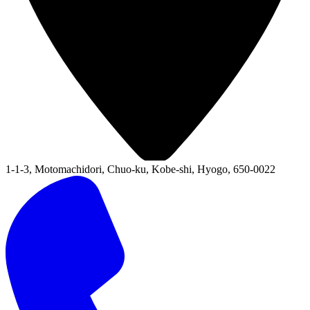
1-1-3, Motomachidori, Chuo-ku, Kobe-shi, Hyogo, 650-0022