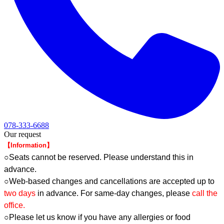
078-333-6688
Our request
【Information】
○Seats cannot be reserved. Please understand this in
advance.
○Web-based changes and cancellations are accepted up to
two days
in advance. For same-day changes, please
call the
office.
○Please let us know if you have any allergies or food